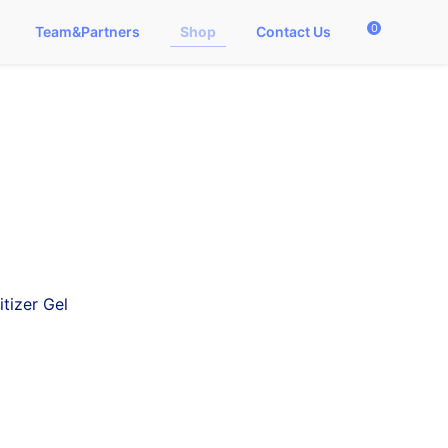
0
Team&Partners
Shop
Contact Us
tizer Gel