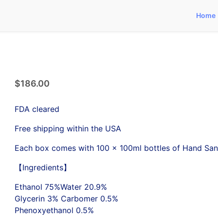
Home
$
186.00
FDA cleared
Free shipping within the USA
Each box comes with 100 x 100ml bottles of Hand Sani
【Ingredients】
Ethanol 75%Water 20.9%
Glycerin 3% Carbomer 0.5%
Phenoxyethanol 0.5%