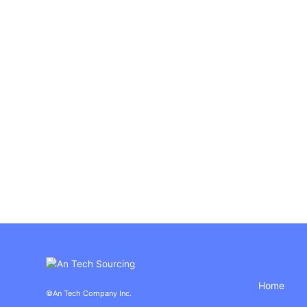
Home
©An Tech Company Inc.