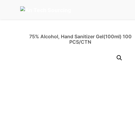
Skip
to
content
75% Alcohol, Hand Sanitizer Gel(100ml) 100
PCS/CTN