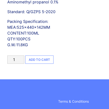
Aminomethyl propanol 0.1%
Standard: Q/GZPS 5-2020
Packing Specification:
MEA:525×440×142MM
CONTENT:100ML
QTY:100PCS
G.W.:11.8KG
75%
ADD TO CART
Alcohol,
Hand
Sanitizer
Gel(100ml)
100
PCS/CTN
quantity
Terms & Conditions